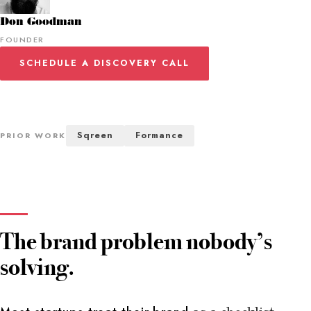
Don Goodman
FOUNDER
SCHEDULE A DISCOVERY CALL
Sqreen
Formance
PRIOR WORK
The brand problem nobody’s
solving.