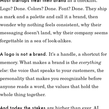
as a checklist.
Most startups treat their brand
Logo? Done. Colors? Done. Font? Done. They ship
a mark and a palette and call it a brand, then
wonder why nothing feels consistent, why their
messaging doesn’t land, why their company seems
forgettable in a sea of look-alikes.
It’s a handle, a shortcut for
A logo is not a brand.
memory. What makes a brand is the
everything
else
: the voice that speaks to your customers, the
personality that makes you recognizable before
anyone reads a word, the values that hold the
whole thing together.
are higher than ever. AI
And today the stakes