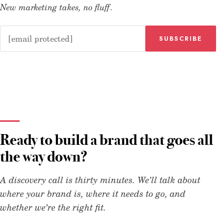
New marketing takes, no fluff.
SUBSCRIBE
Ready to build a brand that goes all
the way down?
A discovery call is thirty minutes. We’ll talk about
where your brand is, where it needs to go, and
whether we’re the right fit.