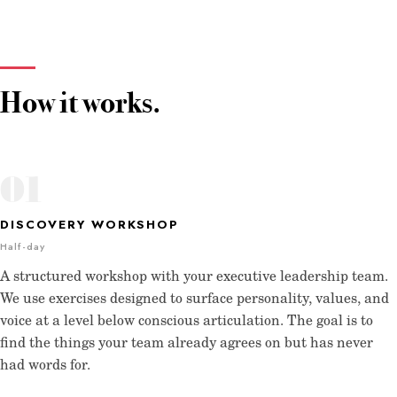
How it works.
01
DISCOVERY WORKSHOP
Half-day
A structured workshop with your executive leadership team.
We use exercises designed to surface personality, values, and
voice at a level below conscious articulation. The goal is to
find the things your team already agrees on but has never
had words for.