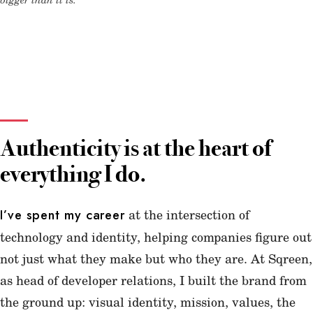
Authenticity is at the heart of
everything I do.
at the intersection of
I’ve spent my career
technology and identity, helping companies figure out
not just what they make but who they are. At Sqreen,
as head of developer relations, I built the brand from
the ground up: visual identity, mission, values, the