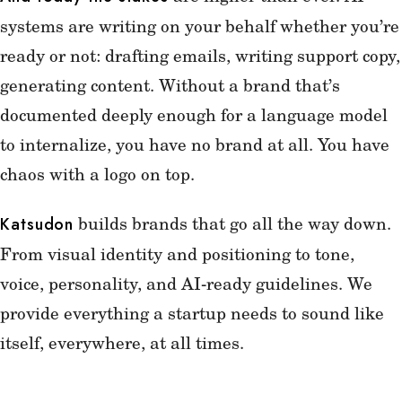
systems are writing on your behalf whether you’re
ready or not: drafting emails, writing support copy,
generating content. Without a brand that’s
documented deeply enough for a language model
to internalize, you have no brand at all. You have
chaos with a logo on top.
builds brands that go all the way down.
Katsudon
From visual identity and positioning to tone,
voice, personality, and AI-ready guidelines. We
provide everything a startup needs to sound like
itself, everywhere, at all times.