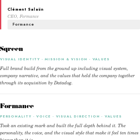
Clément Salaün
CEO, Formance
Formance
Sqreen
VISUAL IDENTITY · MISSION & VISION · VALUES
Full brand build from the ground up including visual system,
company narrative, and the values that held the company together
through its acquisition by Datadog.
Formance
PERSONALITY · VOICE · VISUAL DIRECTION · VALUES
Took an existing mark and built the full depth behind it. The
personality, the voice, and the visual style that make it feel ten times
bigger than it is.