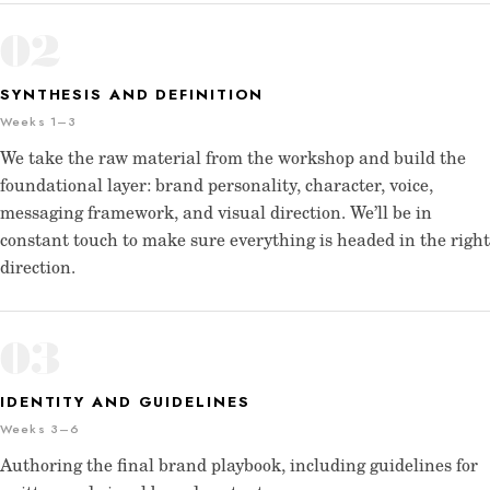
02
SYNTHESIS AND DEFINITION
Weeks 1–3
We take the raw material from the workshop and build the
foundational layer: brand personality, character, voice,
messaging framework, and visual direction. We’ll be in
constant touch to make sure everything is headed in the right
direction.
03
IDENTITY AND GUIDELINES
Weeks 3–6
Authoring the final brand playbook, including guidelines for