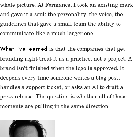
whole picture. At Formance, I took an existing mark
and gave it a soul: the personality, the voice, the
guidelines that gave a small team the ability to
communicate like a much larger one.
is that the companies that get
What I’ve learned
branding right treat it as a practice, not a project. A
brand isn’t finished when the logo is approved. It
deepens every time someone writes a blog post,
handles a support ticket, or asks an AI to draft a
press release. The question is whether all of those
moments are pulling in the same direction.