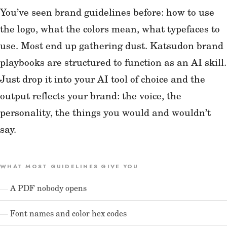
You’ve seen brand guidelines before: how to use
the logo, what the colors mean, what typefaces to
use. Most end up gathering dust. Katsudon brand
playbooks are structured to function as an AI skill.
Just drop it into your AI tool of choice and the
output reflects your brand: the voice, the
personality, the things you would and wouldn’t
say.
WHAT MOST GUIDELINES GIVE YOU
A PDF nobody opens
Font names and color hex codes