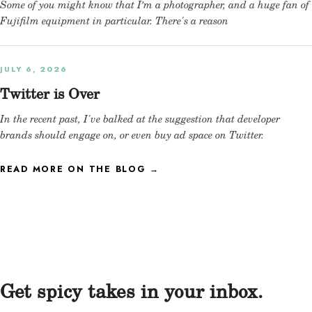
Some of you might know that I’m a photographer, and a huge fan of
Fujifilm equipment in particular. There's a reason
JULY 6, 2026
Twitter is Over
In the recent past, I've balked at the suggestion that developer
brands should engage on, or even buy ad space on Twitter.
READ MORE ON THE BLOG →
Get spicy takes in your inbox.