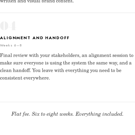
written and visual brand content.
04
ALIGNMENT AND HANDOFF
Weeks 6–8
Final review with your stakeholders, an alignment session to
make sure everyone is using the system the same way, and a
clean handoff. You leave with everything you need to be
consistent everywhere.
Flat fee. Six to eight weeks. Everything included.