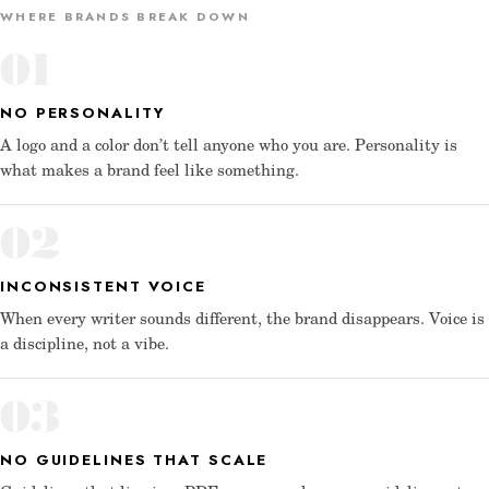
WHERE BRANDS BREAK DOWN
01
NO PERSONALITY
A logo and a color don’t tell anyone who you are. Personality is
what makes a brand feel like something.
02
INCONSISTENT VOICE
When every writer sounds different, the brand disappears. Voice is
a discipline, not a vibe.
03
NO GUIDELINES THAT SCALE