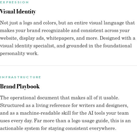
EXPRESSION
Visual Identity
Not just a logo and colors, but an entire visual language that
makes your brand recognizable and consistent across your
website, display ads, whitepapers, and more. Designed with a
visual identity specialist, and grounded in the foundational
personality work.
INFRASTRUCTURE
Brand Playbook
The operational document that makes all of it usable.
Structured as a living reference for writers and designers,
and as a machine-readable skill for the AI tools your team
uses every day. Far more than a logo usage guide, this is an
actionable system for staying consistent everywhere.