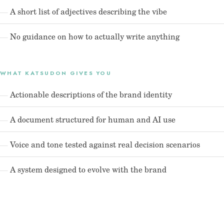
A short list of adjectives describing the vibe
No guidance on how to actually write anything
WHAT KATSUDON GIVES YOU
Actionable descriptions of the brand identity
A document structured for human and AI use
Voice and tone tested against real decision scenarios
A system designed to evolve with the brand