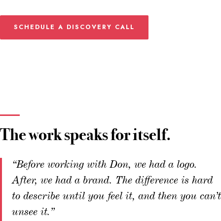
SCHEDULE A DISCOVERY CALL
The work speaks for itself.
“Before working with Don, we had a logo.
After, we had a brand. The difference is hard
to describe until you feel it, and then you can’t
unsee it.”