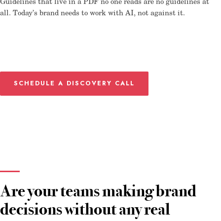
Guidelines that live in a PDF no one reads are no guidelines at
all. Today’s brand needs to work with AI, not against it.
SCHEDULE A DISCOVERY CALL
Are your teams making brand
decisions without any real