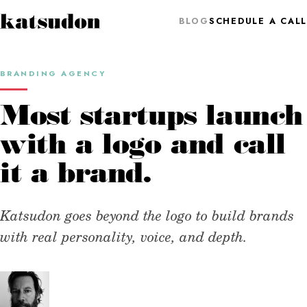
BLOG
SCHEDULE A CALL
BRANDING AGENCY
Most startups launch
with a logo and call
it a brand.
Katsudon goes beyond the logo to build brands
with real personality, voice, and depth.