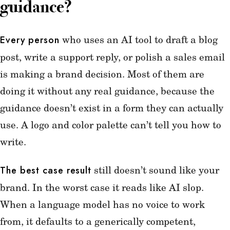
guidance?
who uses an AI tool to draft a blog
Every person
post, write a support reply, or polish a sales email
is making a brand decision. Most of them are
doing it without any real guidance, because the
guidance doesn’t exist in a form they can actually
use. A logo and color palette can’t tell you how to
write.
still doesn’t sound like your
The best case result
brand. In the worst case it reads like AI slop.
When a language model has no voice to work
from, it defaults to a generically competent,