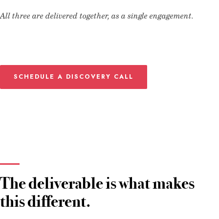
All three are delivered together, as a single engagement.
SCHEDULE A DISCOVERY CALL
The deliverable is what makes
this different.