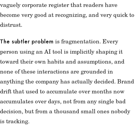
vaguely corporate register that readers have
become very good at recognizing, and very quick to
distrust.
is fragmentation. Every
The subtler problem
person using an AI tool is implicitly shaping it
toward their own habits and assumptions, and
none of these interactions are grounded in
anything the company has actually decided. Brand
drift that used to accumulate over months now
accumulates over days, not from any single bad
decision, but from a thousand small ones nobody
is tracking.