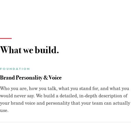
What we build.
FOUNDATION
Brand Personality & Voice
Who you are, how you talk, what you stand for, and what you
would never say. We build a detailed, in-depth description of
your brand voice and personality that your team can actually
use.