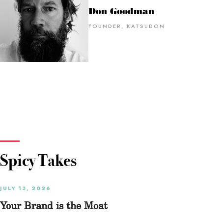
Don Goodman
FOUNDER, KATSUDON
Spicy Takes
JULY 13, 2026
Your Brand is the Moat